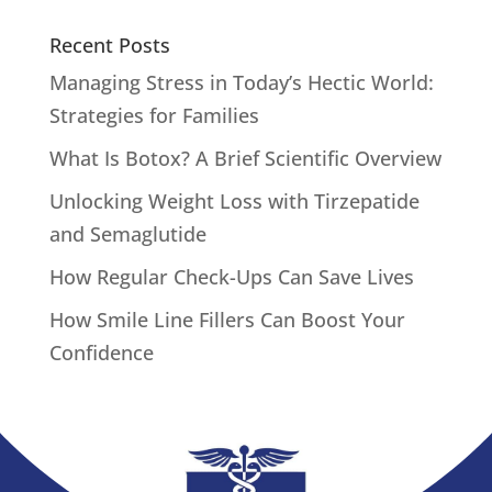
Recent Posts
Managing Stress in Today’s Hectic World:
Strategies for Families
What Is Botox? A Brief Scientific Overview
Unlocking Weight Loss with Tirzepatide
and Semaglutide
How Regular Check-Ups Can Save Lives
How Smile Line Fillers Can Boost Your
Confidence