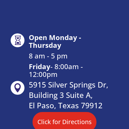
Open Monday -

Thursday
8 am - 5 pm
Friday
-
8:00am -
12:00pm
5915 Silver Springs Dr,

Building 3 Suite A,
El Paso, Texas 79912
Click for Directions