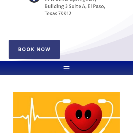
Building 3 Suite A, El Paso,
Texas 79912
BOOK NOW