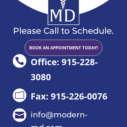
Please Call to Schedule.
BOOK AN APPOINTMENT TODAY!
Office: 915-228-

3080
Fax: 915-226-0076
m
info@modern-
