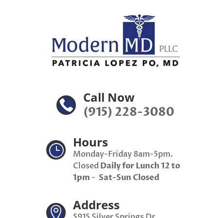
Call Now

(915) 228-3080
Hours
}
Monday-Friday 8am-5pm.
Closed
Daily for Lunch 12 to
1pm
-
Sat-Sun Closed
Address

5915 Silver Springs Dr,