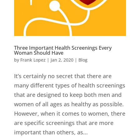
Three Important Health Screenings Every
Woman Should Have
by
Frank Lopez
|
Jan 2, 2020
|
Blog
It’s certainly no secret that there are
many different types of health screenings
that are designed to keep both men and
women of all ages as healthy as possible.
However, when it comes to women, there
are specific screenings that are more
important than others, as...