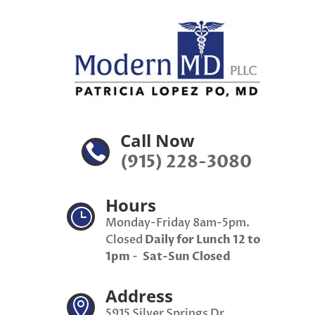
Call Now

(915) 228-3080
Hours
}
Monday-Friday 8am-5pm.
Closed
Daily for Lunch 12 to
1pm
-
Sat-Sun Closed
Address

5915 Silver Springs Dr,