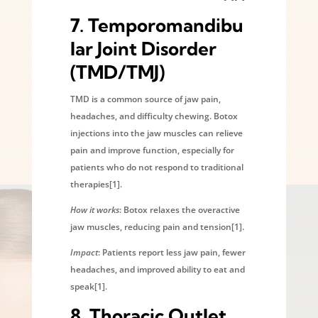
7.
Temporomandibu
lar Joint Disorder
(TMD/TMJ)
TMD is a common source of jaw pain,
headaches, and difficulty chewing. Botox
injections into the jaw muscles can relieve
pain and improve function, especially for
patients who do not respond to traditional
therapies[1].
How it works
: Botox relaxes the overactive
jaw muscles, reducing pain and tension[1].
Impact
: Patients report less jaw pain, fewer
headaches, and improved ability to eat and
speak[1].
8.
Thoracic Outlet