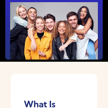
What Is