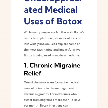
ated Medical
Uses of Botox
While many people are familiar with Botox’s
cosmetic applications, its medical uses are
less widely known. Let’s explore some of
the most fascinating and impactful ways
Botox is being used in modern medicine.
1.
Chronic Migraine
Relief
One of the most transformative medical
uses of Botox is in the management of
chronic migraines. For individuals who
suffer from migraines more than 15 days
per month, Botox injections can