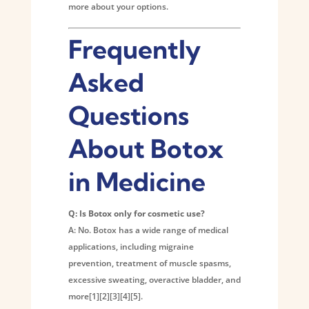
more about your options.
Frequently
Asked
Questions
About Botox
in Medicine
Q: Is Botox only for cosmetic use?
A: No. Botox has a wide range of medical
applications, including migraine
prevention, treatment of muscle spasms,
excessive sweating, overactive bladder, and
more[1][2][3][4][5].