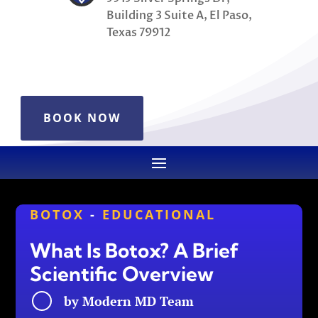
Building 3 Suite A, El Paso,
Texas 79912
BOOK NOW
BOTOX
-
EDUCATIONAL
What Is Botox? A Brief
Scientific Overview
by
Modern MD Team