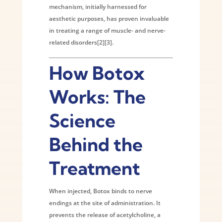
mechanism, initially harnessed for
aesthetic purposes, has proven invaluable
in treating a range of muscle- and nerve-
related disorders[2][3].
How Botox
Works: The
Science
Behind the
Treatment
When injected, Botox binds to nerve
endings at the site of administration. It
prevents the release of acetylcholine, a