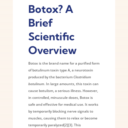
Botox? A
Brief
Scientific
Overview
Botox is the brand name for a purified form
of botulinum toxin type A, a neurotoxin
produced by the bacterium
Clostridium
botulinum
. In large amounts, this toxin can
cause botulism, a serious illness. However,
in controlled, minuscule doses, Botox is
safe and effective for medical use. It works
by temporarily blocking nerve signals to
muscles, causing them to relax or become
temporarily paralyzed[2][3]. This