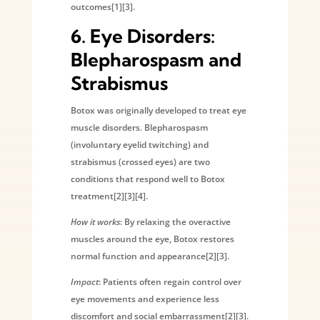
outcomes[1][3].
6.
Eye Disorders:
Blepharospasm and
Strabismus
Botox was originally developed to treat eye
muscle disorders. Blepharospasm
(involuntary eyelid twitching) and
strabismus (crossed eyes) are two
conditions that respond well to Botox
treatment[2][3][4].
How it works
: By relaxing the overactive
muscles around the eye, Botox restores
normal function and appearance[2][3].
Impact
: Patients often regain control over
eye movements and experience less
discomfort and social embarrassment[2][3].