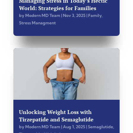
Managing Stress in Today’s Hectic
World: Strategies for Families
by
Modern MD Team
|
Nov 3, 2025
|
Family
,
Stress Managment
Unlocking Weight Loss with
Tirzepatide and Semaglutide
by
Modern MD Team
|
Aug 1, 2025
|
Semaglutide
,