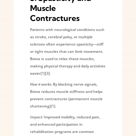
Muscle
Contractures
Patients with neurological conditions such
as stroke, cerebral palsy, or multiple
sclerosis often experience spasticity—stiff
or tight muscles that can limit movement.
Botox is used to relax these muscles,
making physical therapy and daily activities
easier[1][3].
How it works
: By blocking nerve signals,
Botox reduces muscle stiffness and helps
prevent contractures (permanent muscle
shortening)[1].
Impact
: Improved mobility, reduced pain,
and enhanced participation in
rehabilitation programs are common