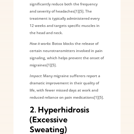
significantly reduce both the frequency
and severity of headaches[1][5]. The
treatment is typically administered every
12 weeks and targets specific muscles in
the head and neck.
How it works
: Botox blocks the release of
certain neurotransmitters involved in pain
signaling, which helps prevent the onset of
migraines[1][5].
Impact
: Many migraine sufferers report a
dramatic improvement in their quality of
life, with fewer missed days at work and
reduced reliance on pain medications[1][5].
2.
Hyperhidrosis
(Excessive
Sweating)