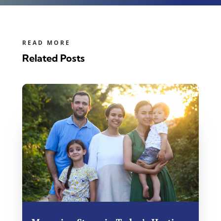
READ MORE
Related Posts