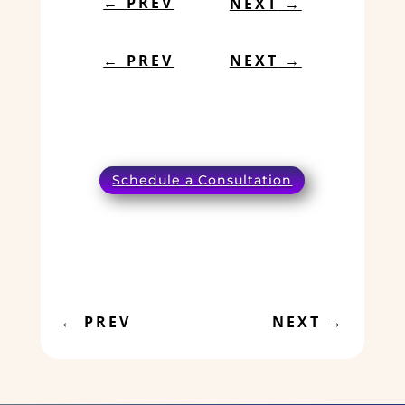
←
PREV
NEXT
→
←
PREV
NEXT
→
Schedule a Consultation
←
PREV
NEXT
→