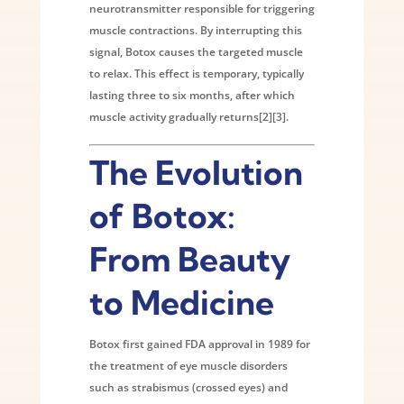
neurotransmitter responsible for triggering
muscle contractions. By interrupting this
signal, Botox causes the targeted muscle
to relax. This effect is temporary, typically
lasting three to six months, after which
muscle activity gradually returns[2][3].
The Evolution
of Botox:
From Beauty
to Medicine
Botox first gained FDA approval in 1989 for
the treatment of eye muscle disorders
such as strabismus (crossed eyes) and