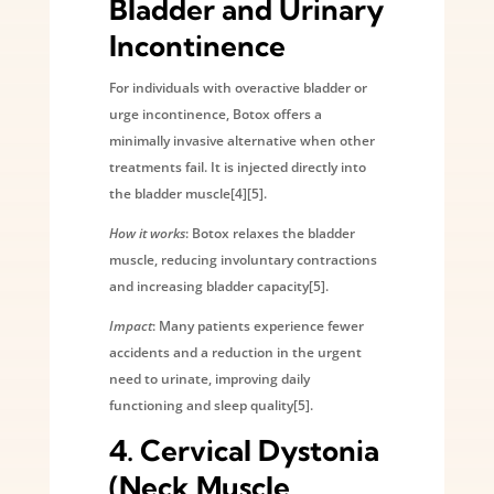
Bladder and Urinary
Incontinence
For individuals with overactive bladder or
urge incontinence, Botox offers a
minimally invasive alternative when other
treatments fail. It is injected directly into
the bladder muscle[4][5].
How it works
: Botox relaxes the bladder
muscle, reducing involuntary contractions
and increasing bladder capacity[5].
Impact
: Many patients experience fewer
accidents and a reduction in the urgent
need to urinate, improving daily
functioning and sleep quality[5].
4.
Cervical Dystonia
(Neck Muscle