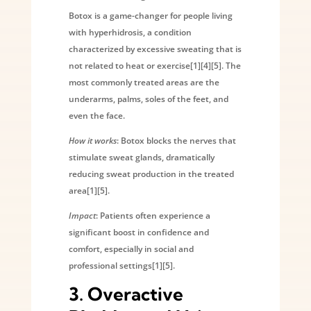
Botox is a game-changer for people living
with hyperhidrosis, a condition
characterized by excessive sweating that is
not related to heat or exercise[1][4][5]. The
most commonly treated areas are the
underarms, palms, soles of the feet, and
even the face.
How it works
: Botox blocks the nerves that
stimulate sweat glands, dramatically
reducing sweat production in the treated
area[1][5].
Impact
: Patients often experience a
significant boost in confidence and
comfort, especially in social and
professional settings[1][5].
3.
Overactive