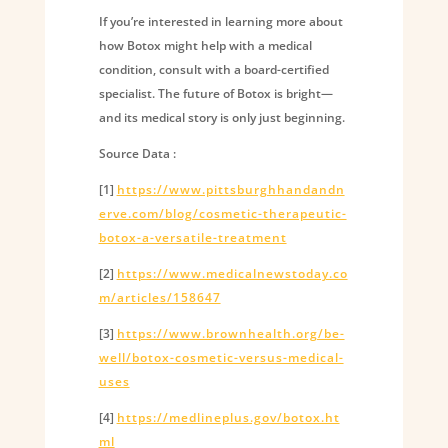
If you’re interested in learning more about
how Botox might help with a medical
condition, consult with a board-certified
specialist. The future of Botox is bright—
and its medical story is only just beginning.
Source Data :
[1]
https://www.pittsburghhandandn
erve.com/blog/cosmetic-therapeutic-
botox-a-versatile-treatment
[2]
https://www.medicalnewstoday.co
m/articles/158647
[3]
https://www.brownhealth.org/be-
well/botox-cosmetic-versus-medical-
uses
[4]
https://medlineplus.gov/botox.ht
ml