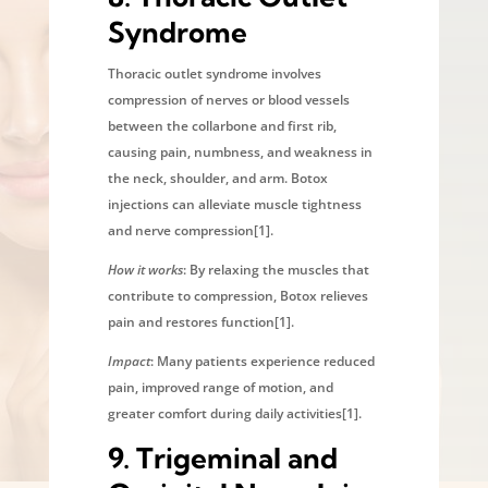
Syndrome
Thoracic outlet syndrome involves
compression of nerves or blood vessels
between the collarbone and first rib,
causing pain, numbness, and weakness in
the neck, shoulder, and arm. Botox
injections can alleviate muscle tightness
and nerve compression[1].
How it works
: By relaxing the muscles that
contribute to compression, Botox relieves
pain and restores function[1].
Impact
: Many patients experience reduced
pain, improved range of motion, and
greater comfort during daily activities[1].
9.
Trigeminal and