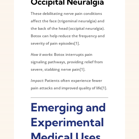
Occipital Neuralgia
These debilitating nerve pain conditions
affect the face (trigeminal neuralgia) and
the back of the head (occipital neuralgia).
Botox can help reduce the frequency and
severity of pain episodes[1].
How it works
: Botox interrupts pain
signaling pathways, providing relief from
severe, stabbing nerve pain[1].
Impact
: Patients often experience fewer
pain attacks and improved quality of life[1].
Emerging and
Experimental
Medical Uses