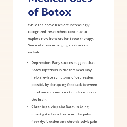
of Botox
While the above uses are increasingly
recognized, researchers continue to
explore new frontiers for Botox therapy.
Some of these emerging applications
include:
Depression
: Early studies suggest that
Botox injections in the forehead may
help alleviate symptoms of depression,
possibly by disrupting feedback between
facial muscles and emotional centers in
the brain.
Chronic pelvic pain
: Botox is being
investigated as a treatment for pelvic
floor dysfunction and chronic pelvic pain