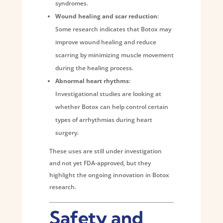
syndromes.
Wound healing and scar reduction
:
Some research indicates that Botox may
improve wound healing and reduce
scarring by minimizing muscle movement
during the healing process.
Abnormal heart rhythms
:
Investigational studies are looking at
whether Botox can help control certain
types of arrhythmias during heart
surgery.
These uses are still under investigation
and not yet FDA-approved, but they
highlight the ongoing innovation in Botox
research.
Safety and