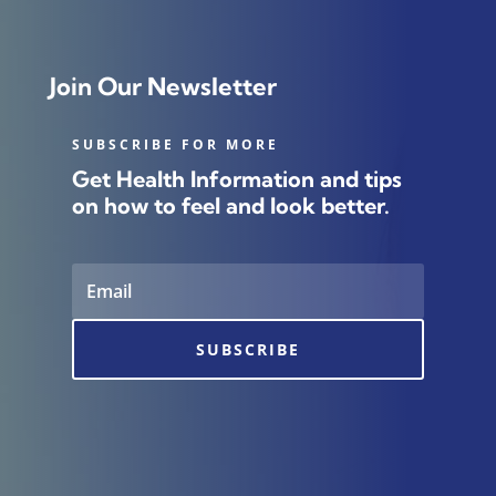
Join Our Newsletter
SUBSCRIBE FOR MORE
Get Health Information and tips
on how to feel and look better.
SUBSCRIBE