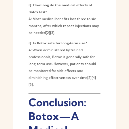
Q: How long do the medical effects of
Botox last?
A: Most medical benefits last three to six
months, after which repeat injections may
be needed[2][3].
Q: Is Botox safe for long-term use?
A: When administered by trained
professionals, Botox is generally safe for
long-term use. However, patients should
be monitored for side effects and
diminishing effectiveness over time[2][4]
[5].
Conclusion:
Botox—A