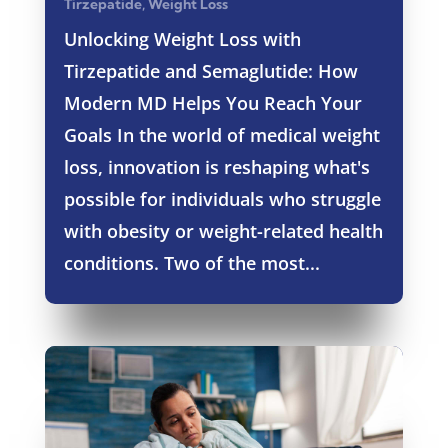
Tirzepatide
,
Weight Loss
Unlocking Weight Loss with
Tirzepatide and Semaglutide: How
Modern MD Helps You Reach Your
Goals In the world of medical weight
loss, innovation is reshaping what's
possible for individuals who struggle
with obesity or weight-related health
conditions. Two of the most...