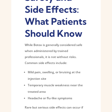
Side Effects:
What Patients
Should Know
While Botox is generally considered safe
when administered by trained
professionals, it is not without risks.
Common side effects include:
Mild pain, swelling, or bruising at the
injection site
Temporary muscle weakness near the
treated area
Headache or flu-like symptoms
Rare but serious side effects can occur if