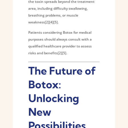
the toxin spreads beyond the treatment
area, including difficulty swallowing,
breathing problems, or muscle
weakness[2][4][5].
Patients considering Botox for medical
purposes should always consult with a
qualified healthcare provider to assess
risks and benefits[2][5].
The Future of
Botox:
Unlocking
New
Possibilities