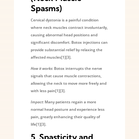
Spasms)
Cervical dystonia is a painful condition
where neck muscles contract involuntarily,
causing abnormal head positions and
significant discomfort. Botox injections can
provide substantial relief by relaxing the
affected muscles[1][3].
How it works
: Botox interrupts the nerve
signals that cause muscle contractions,
allowing the neck to move more freely and
with less pain[1][3].
Impact
: Many patients regain a more
normal head posture and experience less
pain, greatly enhancing their quality of
life[1][3].
5.
Spasticity and