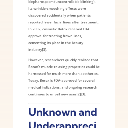
blepharospasm (uncontrollable blinking).
Its wrinkle-smoothing effects were
discovered accidentally when patients
reported fewer facial lines after treatment.
In 2002, cosmetic Botox received FDA
approval for treating frown lines,
cementing its place in the beauty
industry[3].
However, researchers quickly realized that
Botox’s muscle-relaxing properties could be
harnessed for much more than aesthetics.
Today, Botox is FDA-approved for several
medical indications, and ongoing research
continues to unveil new uses[2][3].
Unknown and
Underappreci