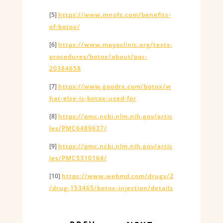
[5]
https://www.mnofs.com/benefits-
of-botox/
[6]
https://www.mayoclinic.org/tests-
procedures/botox/about/pac-
20384658
[7]
https://www.goodrx.com/botox/w
hat-else-is-botox-used-for
[8]
https://pmc.ncbi.nlm.nih.gov/artic
les/PMC6489637/
[9]
https://pmc.ncbi.nlm.nih.gov/artic
les/PMC5310164/
[10]
https://www.webmd.com/drugs/2
/drug-153465/botox-injection/details