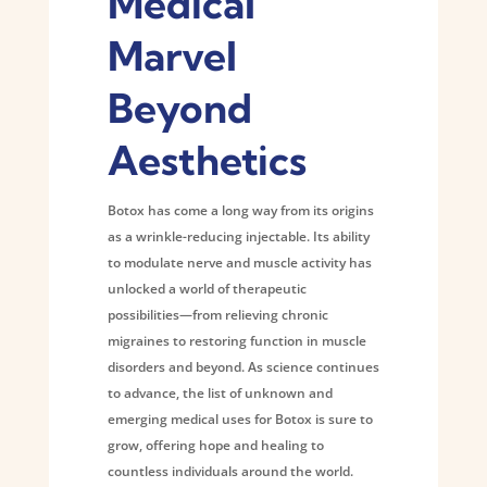
Medical
Marvel
Beyond
Aesthetics
Botox has come a long way from its origins
as a wrinkle-reducing injectable. Its ability
to modulate nerve and muscle activity has
unlocked a world of therapeutic
possibilities—from relieving chronic
migraines to restoring function in muscle
disorders and beyond. As science continues
to advance, the list of unknown and
emerging medical uses for Botox is sure to
grow, offering hope and healing to
countless individuals around the world.