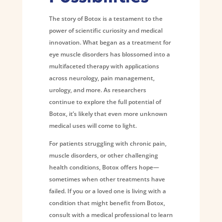
The story of Botox is a testament to the
power of scientific curiosity and medical
innovation. What began as a treatment for
eye muscle disorders has blossomed into a
multifaceted therapy with applications
across neurology, pain management,
urology, and more. As researchers
continue to explore the full potential of
Botox, it’s likely that even more unknown
medical uses will come to light.
For patients struggling with chronic pain,
muscle disorders, or other challenging
health conditions, Botox offers hope—
sometimes when other treatments have
failed. If you or a loved one is living with a
condition that might benefit from Botox,
consult with a medical professional to learn