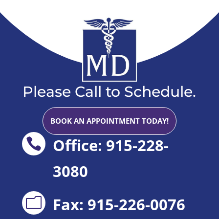
Please Call to Schedule.
BOOK AN APPOINTMENT TODAY!
Office: 915-228-

3080
Fax: 915-226-0076
m