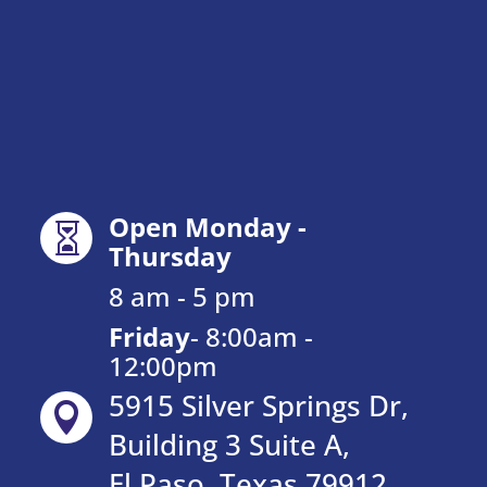
Open Monday -

Thursday
8 am - 5 pm
Friday
-
8:00am -
12:00pm
5915 Silver Springs Dr,

Building 3 Suite A,
El Paso, Texas 79912