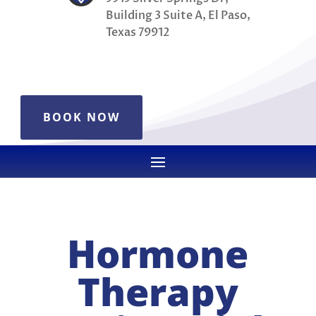
Building 3 Suite A, El Paso,
Texas 79912
BOOK NOW
Hormone
Therapy