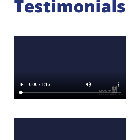
Testimonials