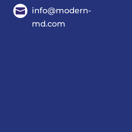
info@modern-

md.com