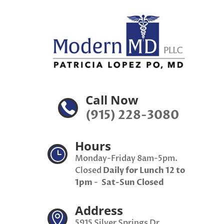
Call Now

(915) 228-3080
Hours
}
Monday-Friday 8am-5pm.
Closed
Daily for Lunch 12 to
1pm
-
Sat-Sun Closed
Address

5915 Silver Springs Dr,