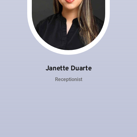
Janette Duarte
Receptionist