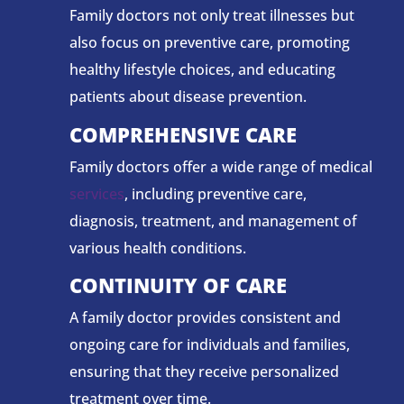
Family doctors not only treat illnesses but
also focus on preventive care, promoting
healthy lifestyle choices, and educating
patients about disease prevention.
COMPREHENSIVE CARE
Family doctors offer a wide range of medical
services
, including preventive care,
diagnosis, treatment, and management of
various health conditions.
CONTINUITY OF CARE
A family doctor provides consistent and
ongoing care for individuals and families,
ensuring that they receive personalized
treatment over time.