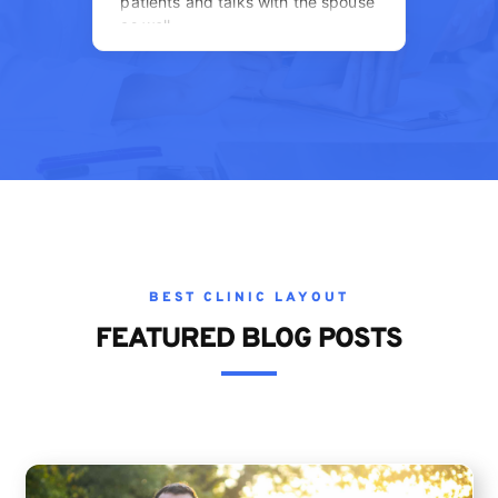
BEST CLINIC LAYOUT
FEATURED
BLOG
POSTS