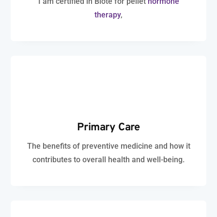
I am certified in Biote for pellet
hormone
therapy
,
Primary Care
The benefits of preventive medicine and how it
contributes to overall health and well-being.