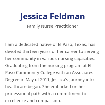
Jessica Feldman
Family Nurse Practitioner
I am a dedicated native of El Paso, Texas, has
devoted thirteen years of her career to serving
her community in various nursing capacities.
Graduating from the nursing program at El
Paso Community College with an Associates
Degree in May of 2011, Jessica's journey into
healthcare began. She embarked on her
professional path with a commitment to
excellence and compassion.