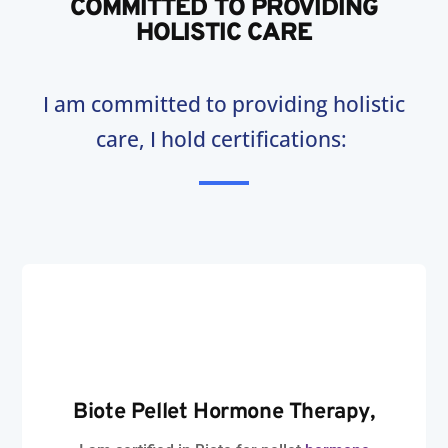
COMMITTED TO PROVIDING
HOLISTIC CARE
I am committed to providing holistic
care, I hold certifications:
Biote Pellet
Hormone Therapy
,