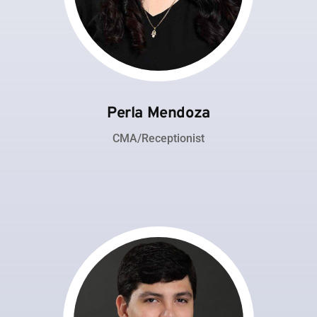
Perla Mendoza
CMA/Receptionist