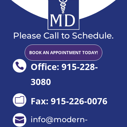
Please Call to Schedule.
BOOK AN APPOINTMENT TODAY!
Office: 915-228-

3080
Fax: 915-226-0076
m
info@modern-
