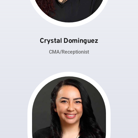
Crystal Dominguez
CMA/Receptionist