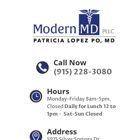
Call Now

(915) 228-3080
Hours
}
Monday-Friday 8am-5pm.
Closed
Daily for Lunch 12 to
1pm
-
Sat-Sun Closed
Address

5915 Silver Springs Dr,