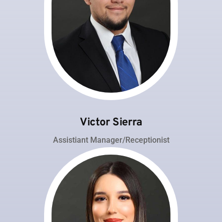
Victor Sierra
Assistiant Manager/Receptionist