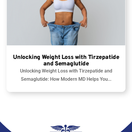
Unlocking Weight Loss with Tirzepatide
and Semaglutide
Unlocking Weight Loss with Tirzepatide and
Semaglutide
: How Modern MD Helps You...