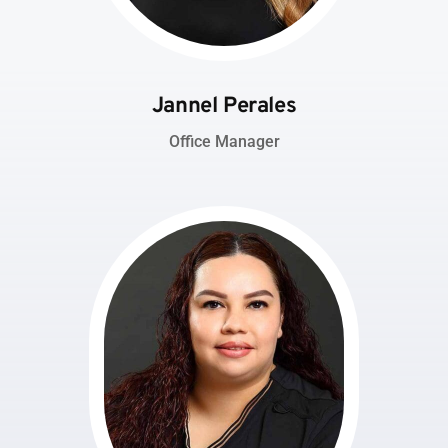
Jannel Perales
Office Manager