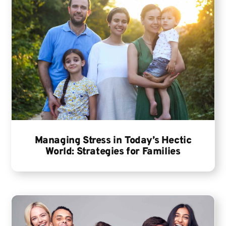
Managing Stress in Today’s Hectic
World: Strategies for Families