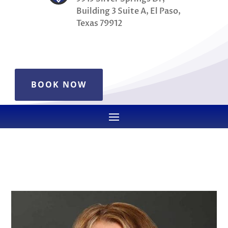
Building 3 Suite A, El Paso,
Texas 79912
BOOK NOW