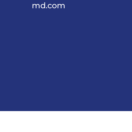
md.com