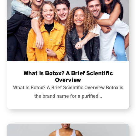
What Is Botox? A Brief Scientific
Overview
What Is Botox? A Brief Scientific Overview
Botox is
the brand name for a purified...