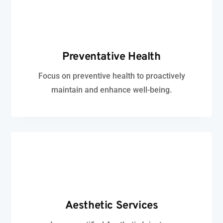
Preventative Health
Focus on preventive health to proactively
maintain and enhance well-being.
Aesthetic
Services