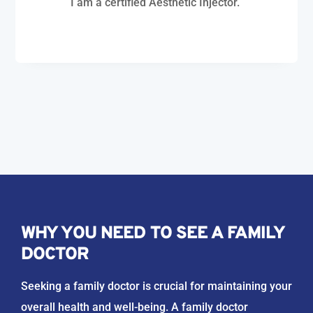
I am a certified Aesthetic Injector.
WHY YOU NEED TO SEE A FAMILY
DOCTOR
Seeking a family doctor is crucial for maintaining your
overall health and well-being. A family doctor