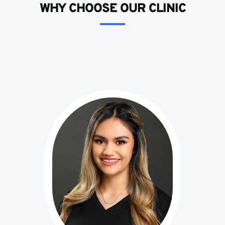
WHY CHOOSE OUR CLINIC