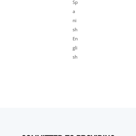
Sp
a
ni
sh
En
gli
sh