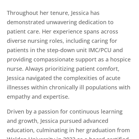
Throughout her tenure, Jessica has
demonstrated unwavering dedication to
patient care. Her experience spans across
diverse nursing roles, including caring for
patients in the step-down unit IMC/PCU and
providing compassionate support as a hospice
nurse. Always prioritizing patient comfort,
Jessica navigated the complexities of acute
illnesses within chronically ill populations with
empathy and expertise.
Driven by a passion for continuous learning
and growth, Jessica pursued advanced
education, culminating in her graduation from