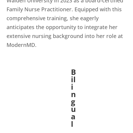
Walden University in 2023 as a board-certified
Family Nurse Practitioner. Equipped with this
comprehensive training, she eagerly
anticipates the opportunity to integrate her
extensive nursing background into her role at
ModernMD.
B
il
i
n
g
u
a
l