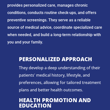
provides personalized care, manages chronic
conditions, conducts routine check-ups, and offers
preventive screenings. They serve as a reliable
source of medical advice, coordinate specialized care
when needed, and build a long-term relationship with
you and your family.
PERSONALIZED APPROACH
They develop a deep understanding of their
patients' medical history, lifestyle, and
preferences, allowing for tailored treatment
plans and better health outcomes.
HEALTH PROMOTION AND
EDUCATION