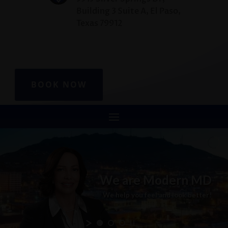
Building 3 Suite A, El Paso,
Texas 79912
BOOK NOW
We
are
Modern
MD
We
help
you
feel
and
look
better!