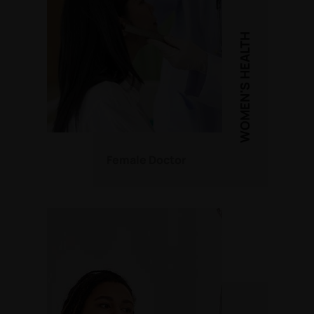
WOMEN'S HEALTH
Female Doctor