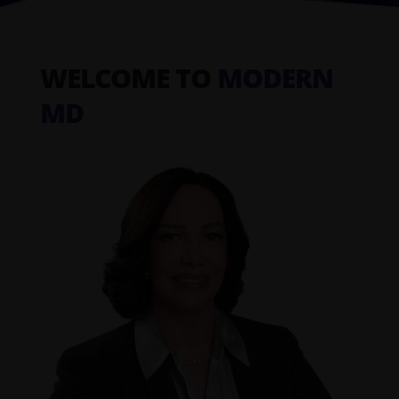
WELCOME TO
MODERN
MD