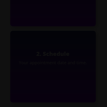
2. Schedule
Your appointment date and time.