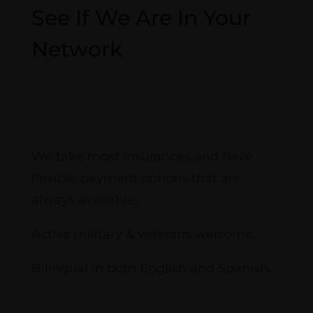
See If We Are In Your
Network
View Plans
We take most insurances and have
flexible payment options that are
always available.
Active military & veterans welcome.
Bilingual in both English and Spanish.