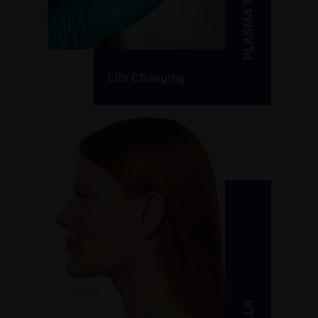
PLASMA THERAPY
Life Changing