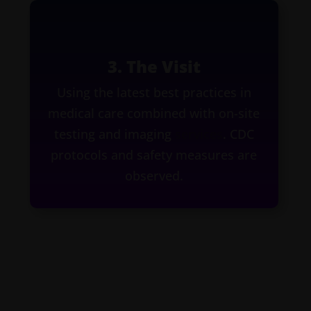
3. The Visit
Using the latest best practices in
medical care combined with on-site
testing and imaging
services
. CDC
protocols and safety measures are
observed.