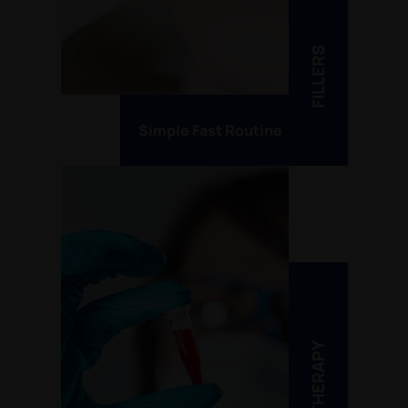
FILLERS
Simple Fast Routine