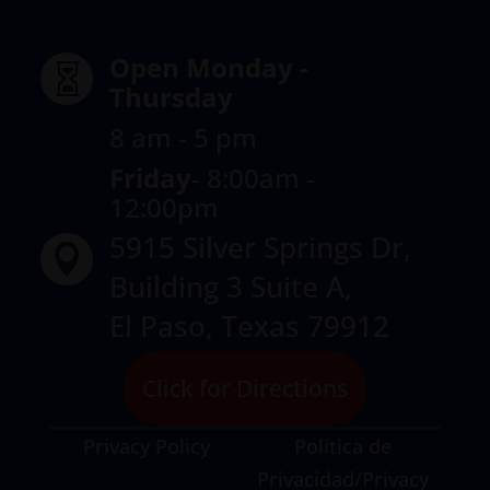
Open Monday -

Thursday
8 am - 5 pm
Friday
-
8:00am -
12:00pm
5915 Silver Springs Dr,

Building 3 Suite A,
El Paso, Texas 79912
Click for Directions
Privacy Policy
Política de
Privacidad/Privacy