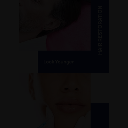
HAIR RESTORATION
Look Younger