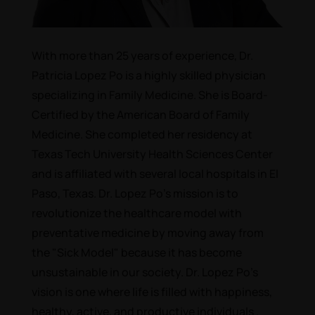
With more than 25 years of experience, Dr.
Patricia Lopez Po is a highly skilled physician
specializing in Family Medicine. She is Board-
Certified by the American Board of Family
Medicine. She complet­ed her residency at
Texas Tech University Health Sciences Center
and is affiliated with several local hospitals in El
Paso, Texas. Dr. Lopez Po's mission is to
revolutionize the healthcare model with
preventative medicine by moving away from
the "Sick Model" because it has become
unsustainable in our society. Dr. Lopez Po's
vision is one where life is filled with happiness,
healthy, active, and productive individuals .