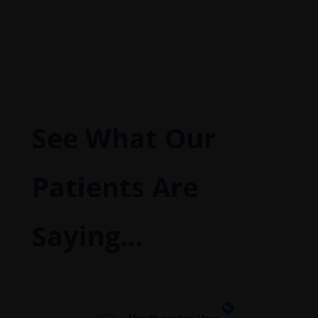
See What Our
Patients Are
Saying...