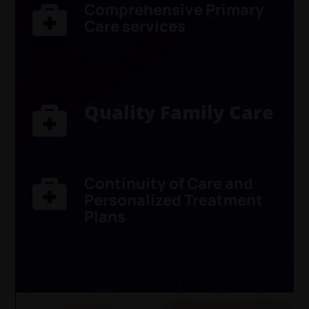
Comprehensive Primary

Care
services
Quality Family Care

Continuity of Care and

Personalized Treatment
Plans