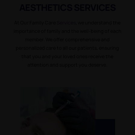
AESTHETICS
SERVICES
At Our Family Care
Services
, we understand the
importance of family and the well-being of each
member. We offer comprehensive and
personalized care to all our patients, ensuring
that you and your loved ones receive the
attention and support you deserve.