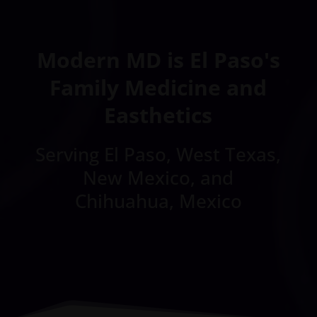
Modern MD is El Paso's
Family Medicine and
Easthetics
Serving El Paso, West Texas,
New Mexico, and
Chihuahua, Mexico