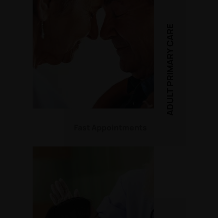
ADULT PRIMARY CARE
Fast Appointments