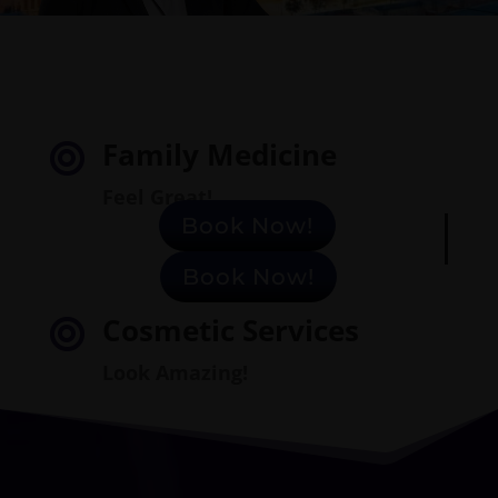
Family Medicine

Feel Great!
Book Now!
Book Now!
Cosmetic
Services

Look Amazing!