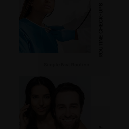
ROUTINE CHECK-UPS
Simple Fast Routine