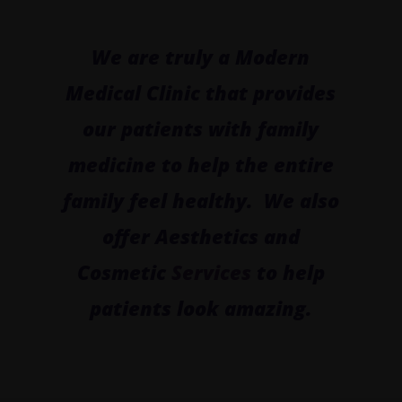
We are truly a Modern
Medical Clinic that provides
our patients with family
medicine to help the entire
family feel healthy. We also
offer Aesthetics and
Cosmetic
Services
to help
patients look amazing.