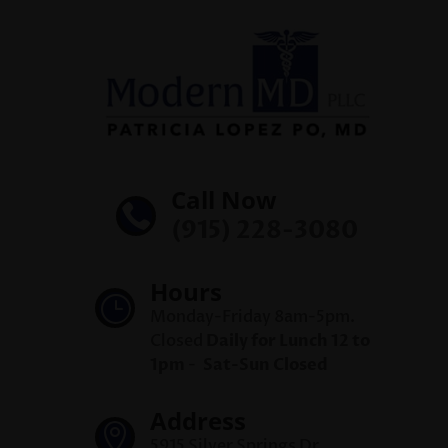
Call Now

(915) 228-3080
Hours
}
Monday-Friday 8am-5pm.
Closed
Daily for Lunch 12 to
1pm
-
Sat-Sun Closed
Address

5915 Silver Springs Dr,