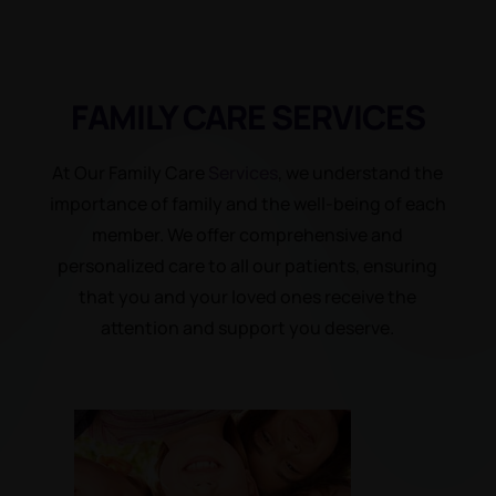
FAMILY CARE
SERVICES
At Our Family Care
Services
, we understand the
importance of family and the well-being of each
member. We offer comprehensive and
personalized care to all our patients, ensuring
that you and your loved ones receive the
attention and support you deserve.