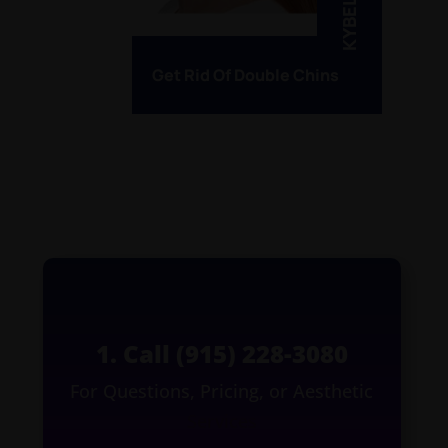
KYBELLA
Get Rid Of Double Chins
1. Call (915) 228-3080
For Questions, Pricing, or Aesthetic
Services