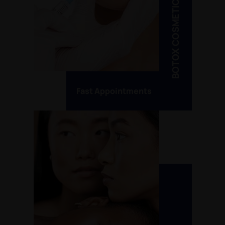
BOTOX COSMETIC
Fast Appointments