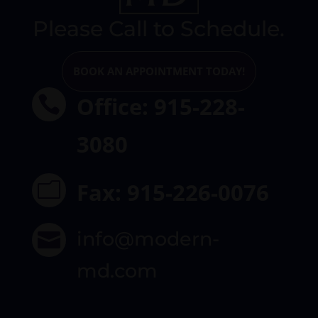
Please Call to Schedule.
BOOK AN APPOINTMENT TODAY!
Office: 915-228-

3080
Fax: 915-226-0076
m
info@modern-

md.com