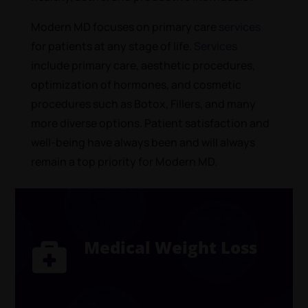
Modern MD focuses on primary care
services
for patients at any stage of life.
Services
include primary care, aesthetic procedures,
optimization of hormones, and cosmetic
procedures such as Botox, Fillers, and many
more diverse options. Patient satisfaction and
well-being have always been and will always
remain a top priority for Modern MD.
Medical Weight Loss
