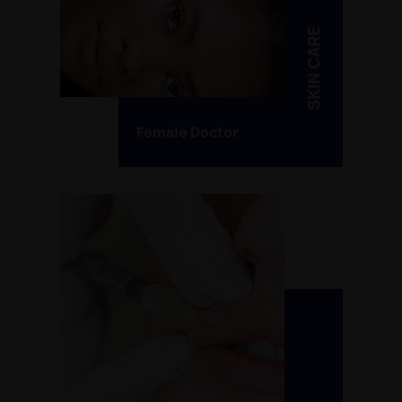
SKIN CARE
Female Doctor