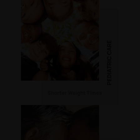
PEDIATRIC CARE
Shorter Weight Times